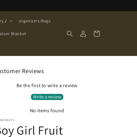
ry 2
organizers/Bags
Log
Cart
stom Blanket
in
ustomer Reviews
Be the first to write a review
Write a review
No items found
EBEEBUYS
oy Girl Fruit