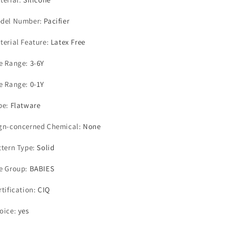
del Number
:
Pacifier
terial Feature
:
Latex Free
e Range
:
3-6Y
e Range
:
0-1Y
pe
:
Flatware
gn-concerned Chemical
:
None
ttern Type
:
Solid
e Group
:
BABIES
rtification
:
CIQ
oice
:
yes