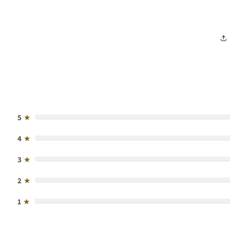
5
★
4
★
3
★
2
★
1
★