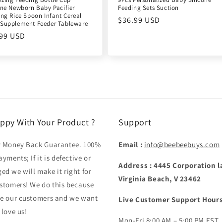
one Newborn Baby Pacifier
Feeding Sets Suction
ing Rice Spoon Infant Cereal
Regular
$36.99 USD
Supplement Feeder Tableware
price
ular
.99 USD
e
ppy With Your Product ?
Support
y Money Back Guarantee. 100%
Email :
info@beebeebuys.com
ayments; If it is defective or
Address : 4445 Corporation l
d we will make it right for
Virginia Beach, V 23462
stomers! We do this because
ve our customers and we want
Live Customer Support Hours
 love us!
Mon-Fri 8:00 AM – 5:00 PM EST