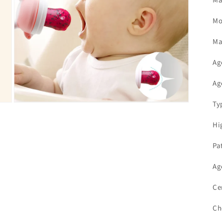
Mo
Ma
Ag
Ag
Ty
Open
media
7
Hi
in
modal
Pa
Ag
Ce
Ch