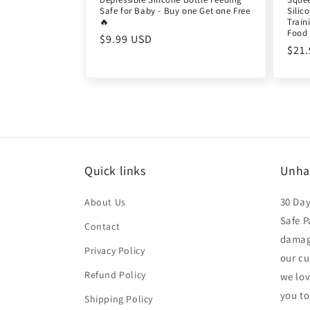
Safe for Baby - Buy one Get one Free
Silic
🔥
Train
Food 
Regular
$9.99 USD
Reg
$21
price
pric
Quick links
Unha
30 Da
About Us
Safe P
Contact
damage
Privacy Policy
our cu
Refund Policy
we lo
you to
Shipping Policy