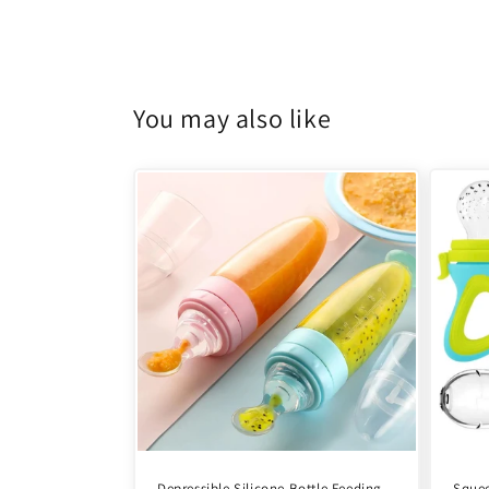
You may also like
Depressible Silicone Bottle Feeding
Squee