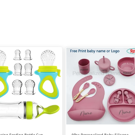
zing Feeding Bottle Cup
9Pcs Personalized Baby Silicone