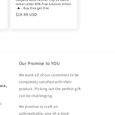
Initial Letter BPA Free Silicone Infant
-🔥 - Buy One get One
Regular
$19.99 USD
price
Our Promise to YOU
We want all of our customers to be
completely satisfied with their
ane,
product. Picking out the perfect gift
can be challenging.
:
We promise to craft an
unforgettable, one-of-a-kind