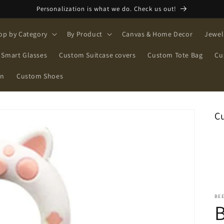
Personalization is what we do. Check us out!
op by Category
By Product
Canvas & Home Decor
Jewel
Smart Glasses
Custom Suitcase covers
Custom Tote Bag
Cu
on
Custom Shoes
C
BE
B