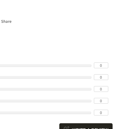
Share
0
0
0
0
0