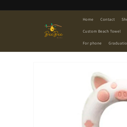
Skip to
content
Home
Contact
Sh
Custom Beach Towel
For phone
Graduati
Skip to
product
information