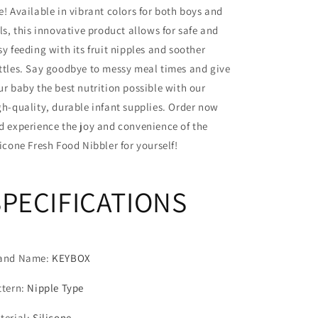
e! Available in vibrant colors for both boys and
Soother
Soother
Bottles
Bottles
rls, this innovative product allows for safe and
sy feeding with its fruit nipples and soother
ttles. Say goodbye to messy meal times and give
ur baby the best nutrition possible with our
gh-quality, durable infant supplies. Order now
d experience the joy and convenience of the
licone Fresh Food Nibbler for yourself!
SPECIFICATIONS
and Name
:
KEYBOX
ttern
:
Nipple Type
terial
:
Silicone