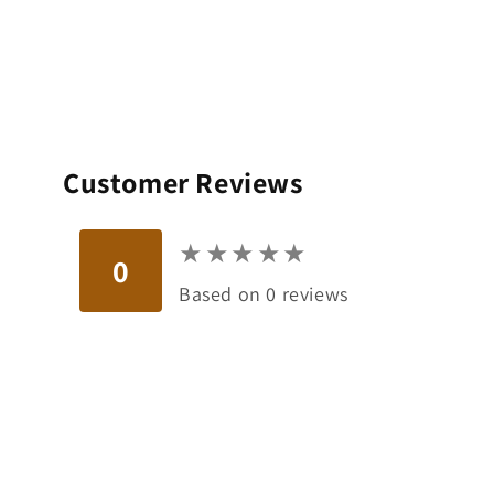
Customer Reviews
★
★
★
★
★
★
★
★
★
★
0
Based on 0 reviews