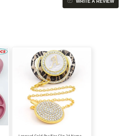
WRITE A REVIEW
Leopard Gold Pacifier Clip 24 Name