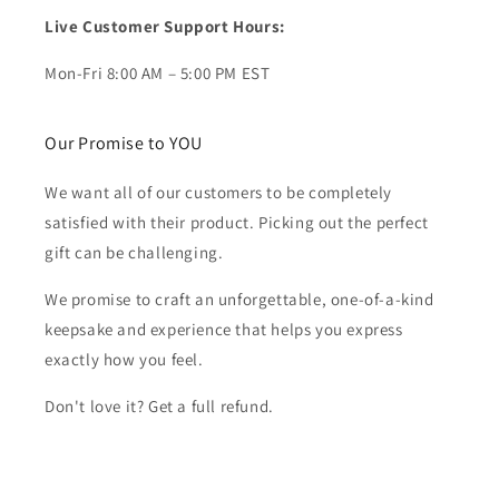
Live Customer Support Hours:
Mon-Fri 8:00 AM – 5:00 PM EST
Our Promise to YOU
We want all of our customers to be completely
satisfied with their product. Picking out the perfect
gift can be challenging.
We promise to craft an unforgettable, one-of-a-kind
keepsake and experience that helps you express
exactly how you feel.
Don't love it? Get a full refund.