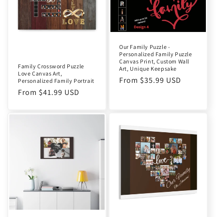
t
i
o
Our Family Puzzle -
Personalized Family Puzzle
n
Canvas Print, Custom Wall
Family Crossword Puzzle
Art, Unique Keepsake
Love Canvas Art,
:
Regular
From $35.99 USD
Personalized Family Portrait
price
Regular
From $41.99 USD
price