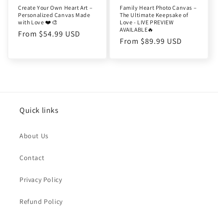
Create Your Own Heart Art –
Family Heart Photo Canvas –
Personalized Canvas Made
The Ultimate Keepsake of
with Love ❤️🎨
Love - LIVE PREVIEW
AVAILABLE🔥
Regular
From $54.99 USD
Regular
From $89.99 USD
price
price
Quick links
About Us
Contact
Privacy Policy
Refund Policy