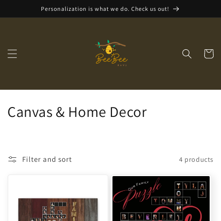
Skip to
Personalization is what we do. Check us out!
content
Cart
C
Canvas & Home Decor
o
l
Filter and sort
4 products
l
e
c