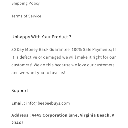
Shipping Policy
Terms of Service
Unhappy With Your Product ?
30 Day Money Back Guarantee. 100% Safe Payments; If
it is defective or damaged we will make it right for our
customers! We do this because we love our customers
and we want you to love us!
Support
Email :
info@beebeebuys.com
Address : 4445 Corporation lane, Virginia Beach, V
23462