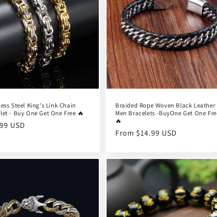
less Steel King's Link Chain
Braided Rope Woven Black Leather
let - Buy One Get One Free 🔥
Men Bracelets -BuyOne Get One Fre
🔥
ular
.99 USD
Regular
From $14.99 USD
e
price