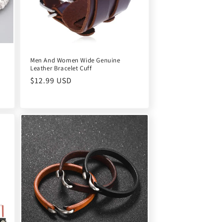
Men And Women Wide Genuine
Leather Bracelet Cuff
Regular
$12.99 USD
price