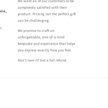
We want all of our customers to be
completely satisfied with their
ane,
product. Picking out the perfect gift
can be challenging.
:
We promise to craft an
unforgettable, one-of-a-kind
keepsake and experience that helps
you express exactly how you feel.
Don't love it? Get a full refund.