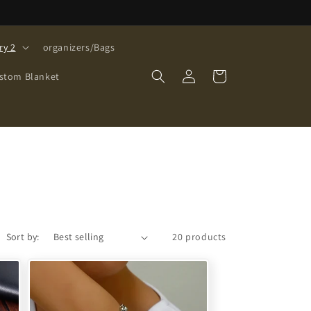
ry 2
organizers/Bags
Log
Cart
stom Blanket
in
Sort by:
20 products