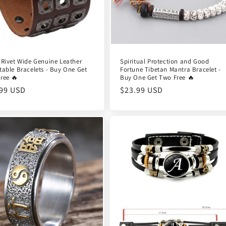
 Rivet Wide Genuine Leather
Spiritual Protection and Good
table Bracelets - Buy One Get
Fortune Tibetan Mantra Bracelet -
ree 🔥
Buy One Get Two Free 🔥
ular
.99 USD
Regular
$23.99 USD
e
price