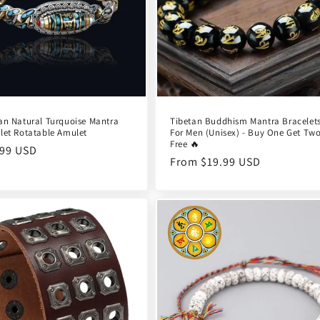
an Natural Turquoise Mantra
Tibetan Buddhism Mantra Bracelet
let Rotatable Amulet
For Men (Unisex) - Buy One Get Tw
Free 🔥
ular
.99 USD
Regular
From $19.99 USD
e
price