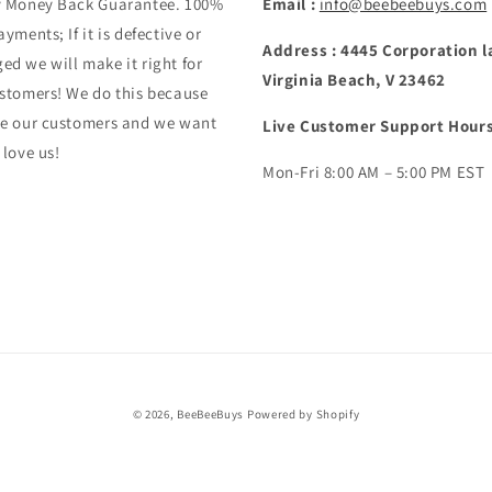
y Money Back Guarantee. 100%
Email :
info@beebeebuys.com
ayments; If it is defective or
Address : 4445 Corporation l
d we will make it right for
Virginia Beach, V 23462
stomers! We do this because
ve our customers and we want
Live Customer Support Hours
 love us!
Mon-Fri 8:00 AM – 5:00 PM EST
© 2026,
BeeBeeBuys
Powered by Shopify