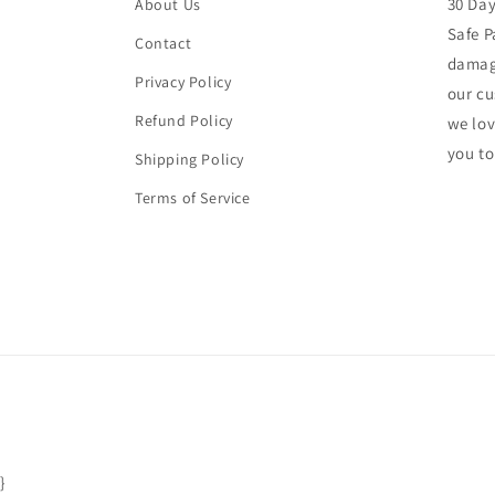
30 Da
About Us
Safe P
Contact
damage
Privacy Policy
our cu
Refund Policy
we lo
you to
Shipping Policy
Terms of Service
}