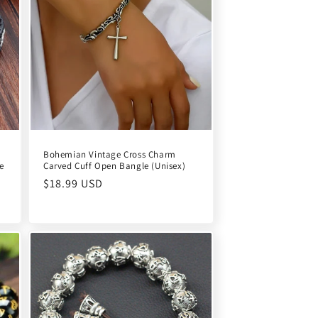
Bohemian Vintage Cross Charm
e
Carved Cuff Open Bangle (Unisex)
Regular
$18.99 USD
price