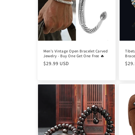
Men's Vintage Open Bracelet Carved
Tibet
Jewelry - Buy One Get One Free 🔥
Brace
Regular
$29.99 USD
Reg
$29
price
pric