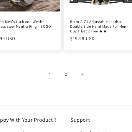
ha Men's Luck And Wealth
Retro A-Z I Adjustable Leather
less steel Mantra Ring - BOGO
Double Side Hand Made For Men -
Buy 1 Get 2 Free 🔥🔥
ular
.99 USD
Regular
$19.99 USD
e
price
1
2
ppy With Your Product ?
Support