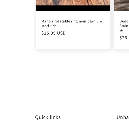
Mantra rotatable ring men titanium
Budd
steel tide
Stain
🔥
Regular
$25.99 USD
Reg
$26
price
pric
Quick links
Unha