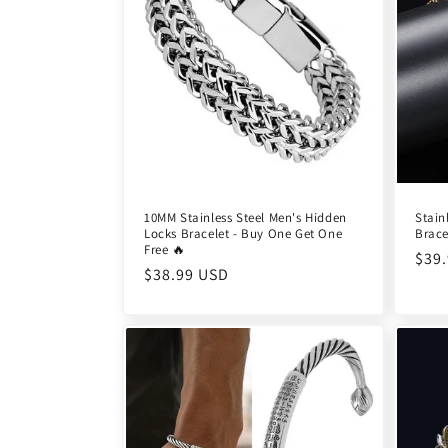
c
t
i
o
10MM Stainless Steel Men's Hidden
Stain
Locks Bracelet - Buy One Get One
Brace
n
Free 🔥
Reg
$39
Regular
$38.99 USD
pric
:
price