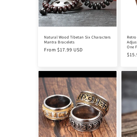
Natural Wood Tibetan Six Characters
Retro
Mantra Bracelets
Adjus
One F
Regular
From $17.99 USD
Reg
$15
price
pric