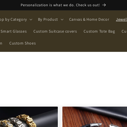
Personalization is what we do. Check us out!
op by Category
By Product
Canvas & Home Decor
Jewel
Smart Glasses
Custom Suitcase covers
Custom Tote Bag
Cu
on
Custom Shoes