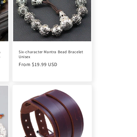
s
Six-character Mantra Bead Bracelet
o
Unisex
Regular
From $19.99 USD
price