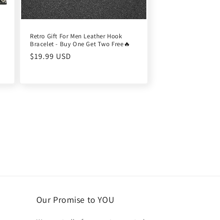
Retro Gift For Men Leather Hook
Bracelet - Buy One Get Two Free🔥
Regular
$19.99 USD
price
Our Promise to YOU