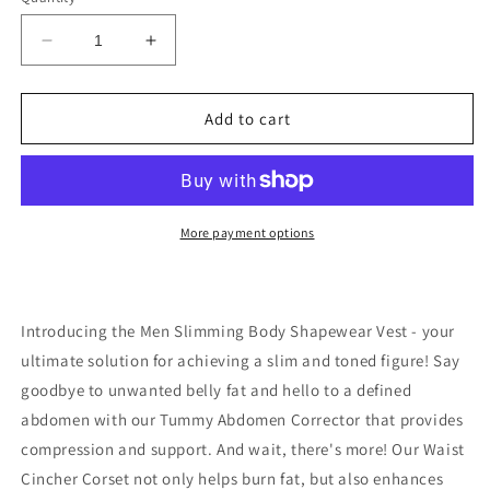
Decrease
Increase
quantity
quantity
for
for
Men
Men
Add to cart
Slimming
Slimming
Body
Body
Shapewear
Shapewear
Vest
Vest
Tummy
Tummy
More payment options
Abdomen
Abdomen
Corrector
Corrector
Compression
Compression
Introducing the Men Slimming Body Shapewear Vest - your
ultimate solution for achieving a slim and toned figure! Say
goodbye to unwanted belly fat and hello to a defined
abdomen with our Tummy Abdomen Corrector that provides
compression and support. And wait, there's more! Our Waist
Cincher Corset not only helps burn fat, but also enhances