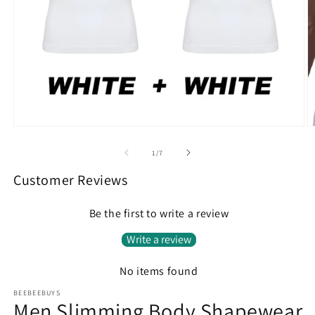
Open
O
media
m
1
2
of
1
/
7
in
in
modal
m
Customer Reviews
Be the first to write a review
Write a review
No items found
BEEBEEBUYS
Men Slimming Body Shapewear