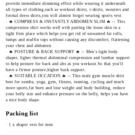
provide immediate slimming effect while wearing it underneath 
all types of clothing,such as workout shirts, t-shirts, sweaters and 
formal dress shirts,you will almost forget wearing sports vest.
· 🔥 COMPRESS & INSTANTLY ABDOMEN SLIM 🔥 -- This 
compression shirt works well with putting the loose skin in a 
tight firm place which helps you get rid of unwanted fat rolls, 
lumps and muffin tops without causing any discomfort, flattening 
your chest and abdomen.
· 🔥 POSTURE & BACK SUPPORT 🔥 -- Men's tight body 
shaper, ligher thermal abdominal compression and lumbar support 
to help posture for back and abs as you workout.So that you'll 
have a firmer posture,higher back support.
· 🔥 SUITABLE OCCATION 🔥 -- This male gym muscle shirt 
best for zumba, yoga, gym, fitness, running, cycling and much 
more sports,fat burn and lose weight and body building, reduce 
your belly size and enhance pressure on the belly, helps you have 
a nice body shape.
Packing list
· 1 x shaper vest for men