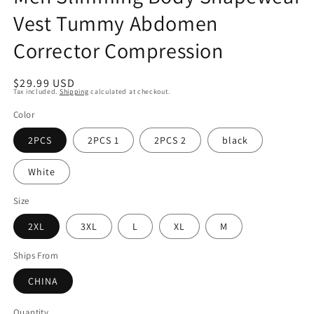
Vest Tummy Abdomen
Corrector Compression
Regular
$29.99 USD
Tax included.
Shipping
calculated at checkout.
price
Color
2PCS
2PCS 1
2PCS 2
black
White
Size
2XL
3XL
L
XL
M
Ships From
CHINA
Quantity