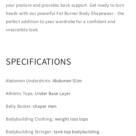
your posture and provides back support. Get ready to turn
heads with our powerful Fat Burner Body Shapewear - the
perfect addition to your wardrobe for a confident and
irresistible look.
SPECIFICATIONS
Abdomen Undershirts
:
Abdomen Slim
Athletic Tops
:
Under Base Layer
Belly Buster
:
shaper men
Bodybuilding Clothing
:
weight loss tops
Bodybuilding Stringer
:
tank top bodybuilding