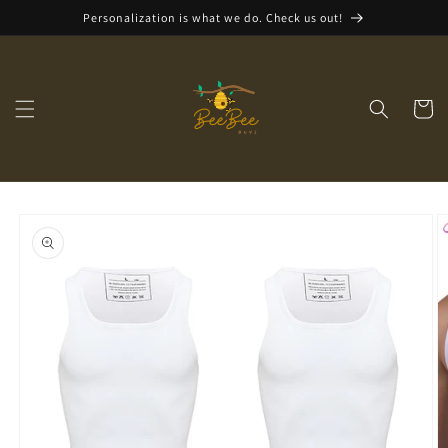
Skip to
Personalization is what we do. Check us out!
content
Cart
Skip to
product
information