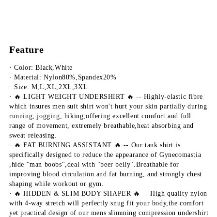
Feature
· Color: Black,White
· Material: Nylon80%,Spandex20%
· Size: M,L,XL,2XL,3XL
· 🔥 LIGHT WEIGHT UNDERSHIRT 🔥 -- Highly-elastic fibre 
which insures men suit shirt won't hurt your skin partially during 
running, jogging, hiking,offering excellent comfort and full 
range of movement, extremely breathable,heat absorbing and 
sweat releasing.
· 🔥 FAT BURNING ASSISTANT 🔥 -- Our tank shirt is 
specifically designed to reduce the appearance of Gynecomastia 
,hide "man boobs",deal with "beer belly".Breathable for 
improving blood circulation and fat burning, and strongly chest 
shaping while workout or gym.
· 🔥 HIDDEN & SLIM BODY SHAPER 🔥 -- High quality nylon 
with 4-way stretch will perfectly snug fit your body,the comfort 
yet practical design of our mens slimming compression undershirt 