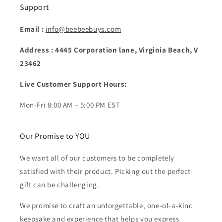
Support
Email :
info@beebeebuys.com
Address : 4445 Corporation lane, Virginia Beach, V
23462
Live Customer Support Hours:
Mon-Fri 8:00 AM – 5:00 PM EST
Our Promise to YOU
We want all of our customers to be completely
satisfied with their product. Picking out the perfect
gift can be challenging.
We promise to craft an unforgettable, one-of-a-kind
keepsake and experience that helps you express