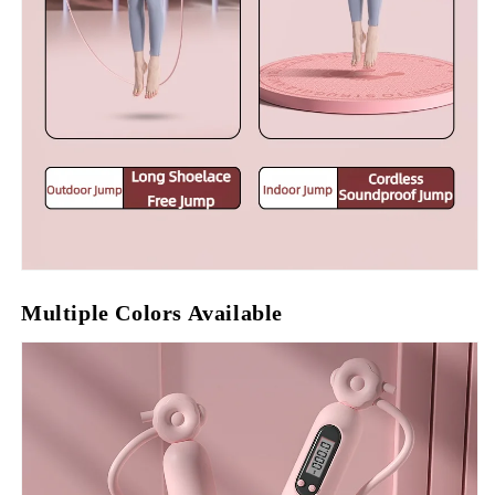
Multiple Colors Available