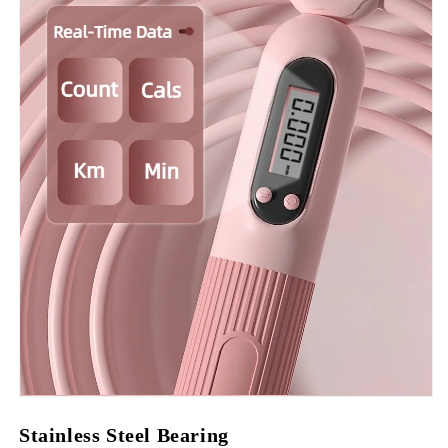
Stainless Steel Bearing