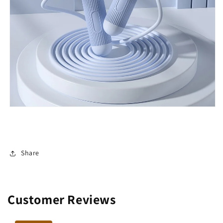
Share
Customer Reviews