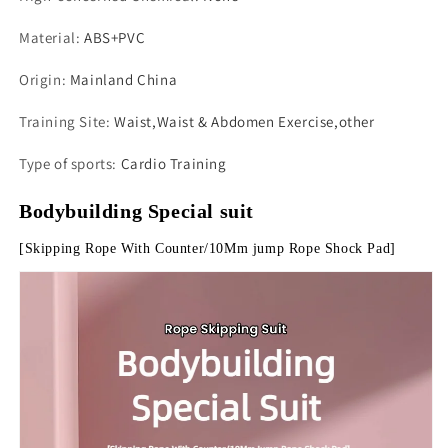
Material
:
ABS+PVC
Origin
:
Mainland China
Training Site
:
Waist,Waist & Abdomen Exercise,other
Type of sports
:
Cardio Training
Bodybuilding Special suit
[Skipping Rope With Counter/10Mm jump Rope Shock Pad]