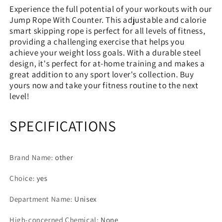
Experience the full potential of your workouts with our
Jump Rope With Counter. This adjustable and calorie
smart skipping rope is perfect for all levels of fitness,
providing a challenging exercise that helps you
achieve your weight loss goals. With a durable steel
design, it's perfect for at-home training and makes a
great addition to any sport lover's collection. Buy
yours now and take your fitness routine to the next
level!
SPECIFICATIONS
Brand Name
:
other
Choice
:
yes
Department Name
:
Unisex
High-concerned Chemical
:
None