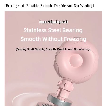
[Bearing shaft Flexible, Smooth, Durable And Not Winding]