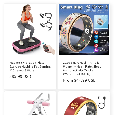
Magnetic Vibration Plate
2026 Smart Health Ring for
Exercise Machine Fat Burning
Women – Heart Rate, Sleep
120 Levels 330lbs
&amp; Activity Tracker
(Waterproof 10ATM)
Regular
$85.99 USD
Regular
From $44.99 USD
price
price