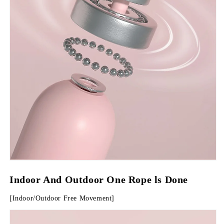
Indoor And Outdoor One Rope ls Done
[Indoor/Outdoor Free Movement]