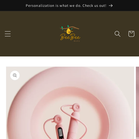
Skip to
Personalization is what we do. Check us out!
content
Cart
Skip to
product
information