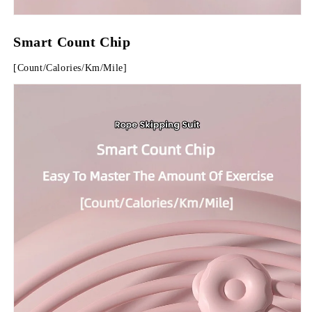
Smart Count Chip
[Count/Calories/Km/Mile]