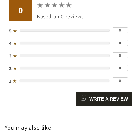
★
★
★
★
★
★
★
★
★
★
0
Based on 0 reviews
0
5
★
0
4
★
0
3
★
0
2
★
0
1
★
WRITE A REVIEW
You may also like