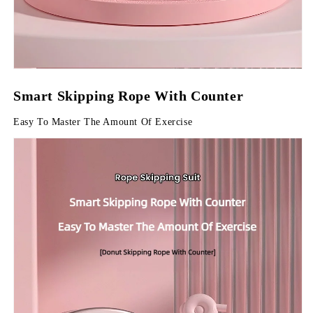
Smart Skipping Rope With Counter
Easy To Master The Amount Of Exercise