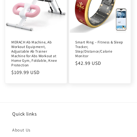
MERACH Ab Machine, Ab
Smart Ring – Fitness & Sleep
Workout Equipment,
Tracker,
Adjustable Ab Trainer
Step/Distance/Calorie
Machine for Abs Workout at
Monitor
Home Gym, Foldable, Knee
Regular
$42.99 USD
Protection
price
Regular
$109.99 USD
price
Quick links
About Us