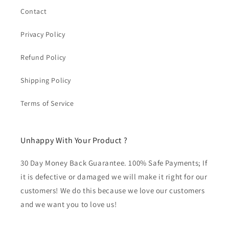
Contact
Privacy Policy
Refund Policy
Shipping Policy
Terms of Service
Unhappy With Your Product ?
30 Day Money Back Guarantee. 100% Safe Payments; If
it is defective or damaged we will make it right for our
customers! We do this because we love our customers
and we want you to love us!