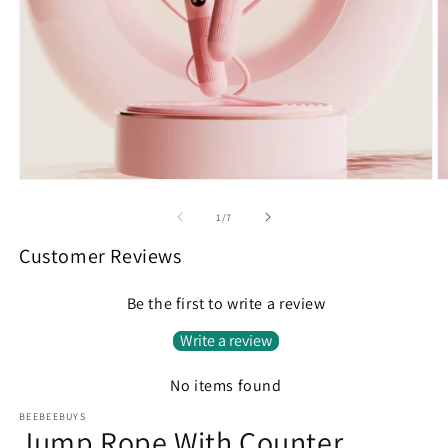
Open
O
media
m
1
2
of
1
/
7
in
in
modal
m
Customer Reviews
Be the first to write a review
Write a review
No items found
BEEBEEBUYS
Jump Rope With Counter