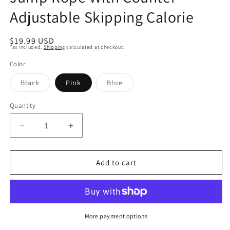
Adjustable Skipping Calorie
Regular
$19.99 USD
Tax included.
Shipping
calculated at checkout.
price
Color
Variant
Variant
Black
Pink
Blue
sold
sold
out
out
or
or
Quantity
unavailable
unavailable
Decrease
Increase
quantity
quantity
for
for
Jump
Jump
Add to cart
Rope
Rope
With
With
Counter
Counter
Adjustable
Adjustable
Skipping
Skipping
More payment options
Calorie
Calorie