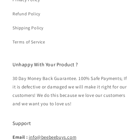
Refund Policy
Shipping Policy
Terms of Service
Unhappy With Your Product ?
30 Day Money Back Guarantee. 100% Safe Payments; If
it is defective or damaged we will make it right for our
customers! We do this because we love our customers
and we want you to love us!
Support
Email :
info@beebeebuys.com