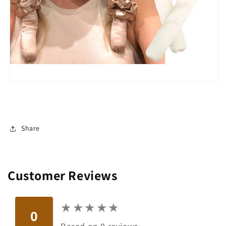
Share
Customer Reviews
★
★
★
★
★
★
★
★
★
★
0