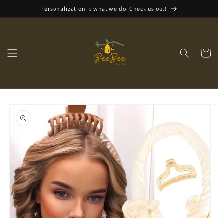
Skip to
Personalization is what we do. Check us out!
content
Cart
Skip to
product
information