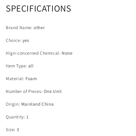
SPECIFICATIONS
Brand Name
:
other
Choice
:
yes
Hign-concerned Chemical
:
None
Item Type
:
all
Material
:
Foam
Number of Pieces
:
One Unit
Origin
:
Mainland China
Quantity
:
1
Size
:
3