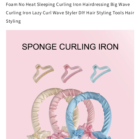
Foam No Heat Sleeping Curling Iron Hairdressing Big Wave
Curling Iron Lazy Curl Wave Styler DIY Hair Styling Tools Hair
Styling