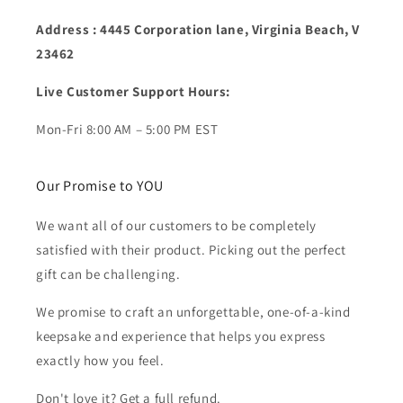
Address : 4445 Corporation lane, Virginia Beach, V
23462
Live Customer Support Hours:
Mon-Fri 8:00 AM – 5:00 PM EST
Our Promise to YOU
We want all of our customers to be completely
satisfied with their product. Picking out the perfect
gift can be challenging.
We promise to craft an unforgettable, one-of-a-kind
keepsake and experience that helps you express
exactly how you feel.
Don't love it? Get a full refund.