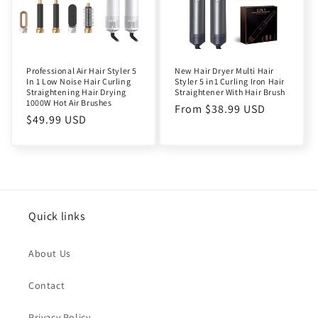
Professional Air Hair Styler 5
New Hair Dryer Multi Hair
In 1 Low Noise Hair Curling
Styler 5 in1 Curling Iron Hair
Straightening Hair Drying
Straightener With Hair Brush
1000W Hot Air Brushes
Regular
From $38.99 USD
Regular
$49.99 USD
price
price
Quick links
About Us
Contact
Privacy Policy