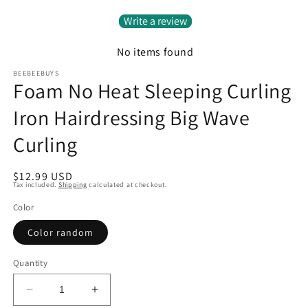
Write a review
No items found
BEEBEEBUYS
Foam No Heat Sleeping Curling
Iron Hairdressing Big Wave
Curling
Regular
$12.99 USD
Tax included.
Shipping
calculated at checkout.
price
Color
Color random
Quantity
Decrease
Increase