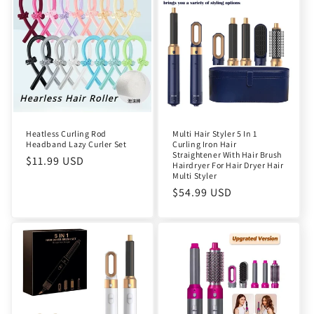
Heatless Curling Rod
Multi Hair Styler 5 In 1
Headband Lazy Curler Set
Curling Iron Hair
Straightener With Hair Brush
Regular
$11.99 USD
Hairdryer For Hair Dryer Hair
price
Multi Styler
Regular
$54.99 USD
price