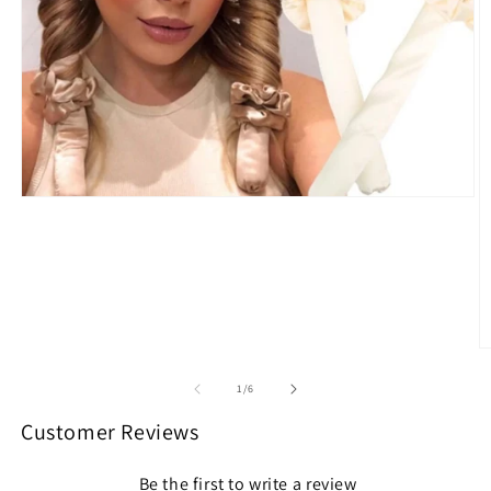
Open
media
1
in
modal
O
m
2
of
1
/
6
in
m
Customer Reviews
Be the first to write a review