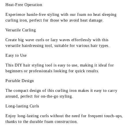
Heat-Free Operation
Experience hassle-free styling with our foam no heat sleeping 
curling iron, perfect for those who avoid heat damage.
Versatile Curling
Create big wave curls or lazy waves effortlessly with this 
versatile hairdressing tool, suitable for various hair types.
Easy to Use
This DIY hair styling tool is easy to use, making it ideal for 
beginners or professionals looking for quick results.
Portable Design
The compact design of this curling iron makes it easy to carry 
around, perfect for on-the-go styling.
Long-lasting Curls
Enjoy long-lasting curls without the need for frequent touch-ups, 
thanks to the durable foam construction.