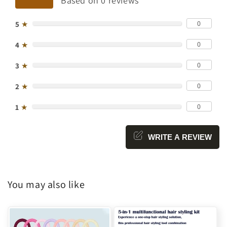
Based on 0 reviews
0
5
★
0
4
★
0
3
★
0
2
★
0
1
★
WRITE A REVIEW
You may also like