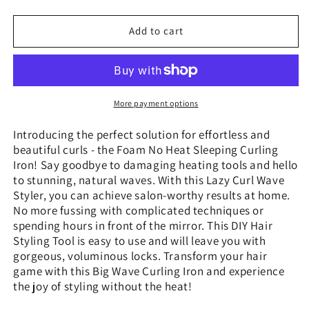
quantity
quantity
for
for
Foam
Foam
Add to cart
No
No
Heat
Heat
Sleeping
Sleeping
Curling
Curling
Iron
Iron
More payment options
Hairdressing
Hairdressing
Big
Big
Introducing the perfect solution for effortless and
Wave
Wave
beautiful curls - the Foam No Heat Sleeping Curling
Curling
Curling
Iron! Say goodbye to damaging heating tools and hello
to stunning, natural waves. With this Lazy Curl Wave
Styler, you can achieve salon-worthy results at home.
No more fussing with complicated techniques or
spending hours in front of the mirror. This DIY Hair
Styling Tool is easy to use and will leave you with
gorgeous, voluminous locks. Transform your hair
game with this Big Wave Curling Iron and experience
the joy of styling without the heat!