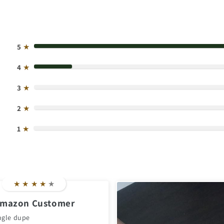
5
★
4
★
3
★
2
★
1
★
★
★
★
★
★
mazon Customer
ngle dupe