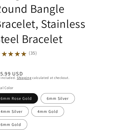
Round Bangle
racelet, Stainless
teel Bracelet
★★★★★
★★★★★
(35)
egular
15.99 USD
 included.
Shipping
calculated at checkout.
ice
al Color
6mm Rose Gold
6mm Silver
4mm Silver
4mm Gold
6mm Gold