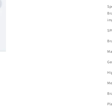
Sp
Br
im
SP
Br
Ma
Ge
Hi
Me
Br
Pl