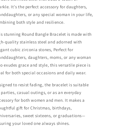
arkle. It's the perfect accessory for daughters,
anddaughters, or any special woman in your life,
mbining both style and resilience.
is stunning Round Bangle Bracelet is made with
gh-quality stainless steel and adorned with
egant cubic zirconia stones, Perfect for
anddaughters, daughters, moms, or any woman
o exudes grace and style, this versatile piece is
eal for both special occasions and daily wear.
signed to resist fading, the bracelet is suitable
r parties, casual outings, or as an everyday
cessory for both women and men. It makes a
oughtful gift for Christmas, birthdays,
niversaries, sweet sixteens, or graduations—
suring your loved one always shines.