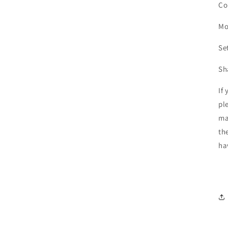
Co
Mo
Se
Sh
If
pl
ma
th
ha