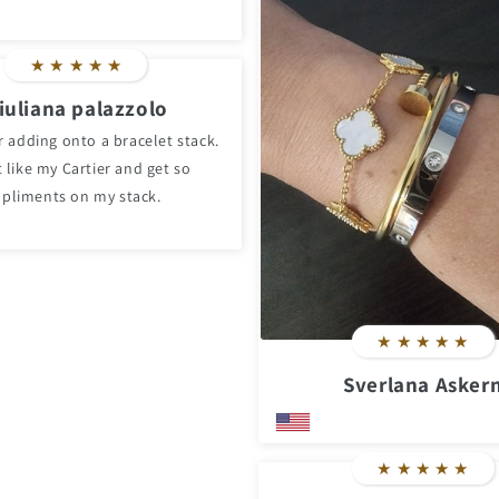
★
★
★
★
★
iuliana palazzolo
r adding onto a bracelet stack.
 like my Cartier and get so
pliments on my stack.
★
★
★
★
★
Sverlana Asker
★
★
★
★
★