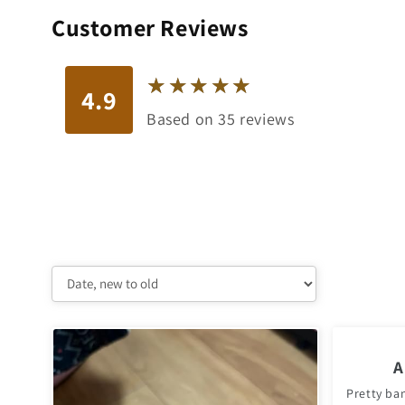
Customer Reviews
★
★
★
★
★
★
★
★
★
★
4.9
Based on 35 reviews
A
Pretty ba