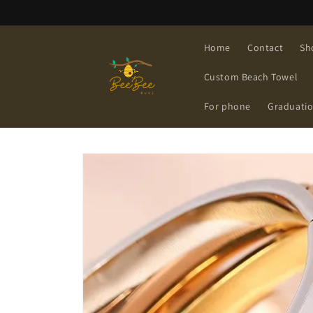
Skip to
content
Home
Contact
Sh
Custom Beach Towel
For phone
Graduati
Skip to
product
information