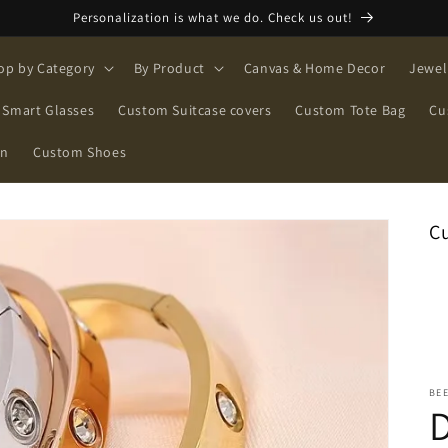
Personalization is what we do. Check us out!
op by Category
By Product
Canvas & Home Decor
Jewel
Smart Glasses
Custom Suitcase covers
Custom Tote Bag
Cu
on
Custom Shoes
C
BE
D