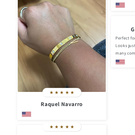
G
Perfect fo
Looks just
many com
★
★
★
★
★
Raquel Navarro
★
★
★
★
★