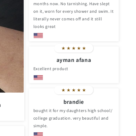
months now. No tarnishing. Have slept
on it, worn for every shower and swim. It
literally never comes off and it still
looks great
★
★
★
★
★
ayman afana
Excellent product
★
★
★
★
★
brandie
n
bought it for my daughters high school/
college graduation. very beautiful and
simple.