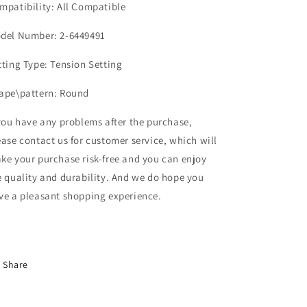
mpatibility: All Compatible
del Number: 2-6449491
tting Type: Tension Setting
ape\pattern: Round
 you have any problems after the purchase,
ease contact us for customer service, which will
ke your purchase risk-free and you can enjoy
e quality and durability. And we do hope you
ve a pleasant shopping experience.
Share