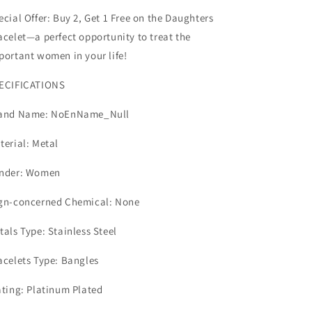
ecial Offer
: Buy 2, Get 1 Free on the Daughters
acelet—a perfect opportunity to treat the
portant women in your life!
ECIFICATIONS
and Name: NoEnName_Null
terial: Metal
nder: Women
gn-concerned Chemical: None
tals Type: Stainless Steel
acelets Type: Bangles
ating: Platinum Plated