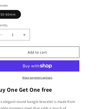
ameter
50-60mm
ntity
Decrease
Increase
quantity
quantity
for
for
Daughters
Daughters
Add to cart
Bracelet,
Bracelet,
Round
Round
Bangle
Bangle
Bracelet,
Bracelet,
Stainless
Stainless
More payment options
Steel
Steel
Bracelet
Bracelet
uy One Get One free
is elegant round bangle bracelet is made from
rable stainless steel that adds a touch of