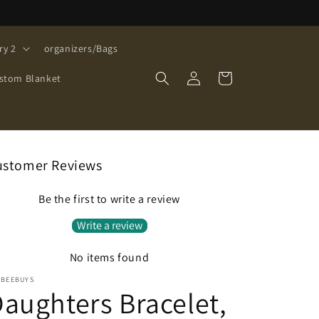
ry 2
organizers/Bags
Log
Cart
stom Blanket
in
ustomer Reviews
Be the first to write a review
Write a review
No items found
EBEEBUYS
aughters Bracelet,