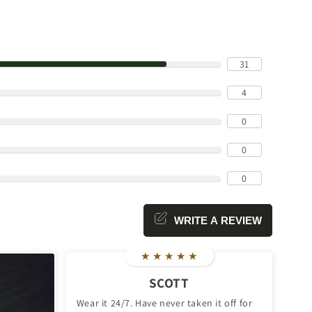
31
4
0
0
0
WRITE A REVIEW
★
★
★
★
★
SCOTT
Wear it 24/7. Have never taken it off for