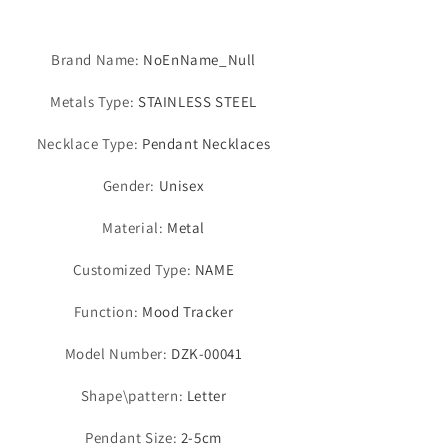
Brand Name
:
NoEnName_Null
Metals Type
:
STAINLESS STEEL
Necklace Type
:
Pendant Necklaces
Gender
:
Unisex
Material
:
Metal
Customized Type
:
NAME
Function
:
Mood Tracker
Model Number
:
DZK-00041
Shape\pattern
:
Letter
Pendant Size
:
2-5cm