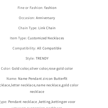
Fine or Fashion
:
fashion
Occasion
:
Anniversary
Chain Type
:
Link Chain
Item Type
:
Customized Necklaces
Compatibility
:
All Compatible
Style
:
TRENDY
Color
:
Gold color,silver color,rose gold color
Name
:
Name Pendant zircon Butterflt
cklace,letter necklace,name necklace,gold color
necklace
Type
:
Pendant necklace ,ketting,kettingen voor