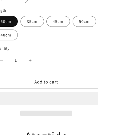
ngth
60cm
35cm
45cm
50cm
40cm
ntity
Decrease
Increase
quantity
quantity
for
for
Atoztide
Atoztide
Add to cart
Personalized
Personalized
Custom
Custom
Name
Name
Necklace
Necklace