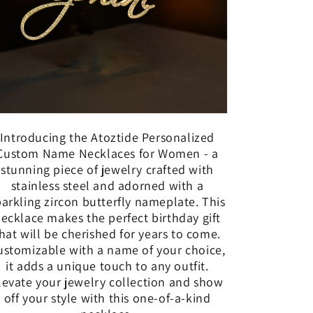
Introducing the Atoztide Personalized
Custom Name Necklaces for Women - a
stunning piece of jewelry crafted with
stainless steel and adorned with a
parkling zircon butterfly nameplate. This
ecklace makes the perfect birthday gift
hat will be cherished for years to come.
ustomizable with a name of your choice,
it adds a unique touch to any outfit.
levate your jewelry collection and show
off your style with this one-of-a-kind