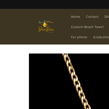
Skip to
content
Home
Contact
Sh
Custom Beach Towel
For phone
Graduati
Skip to
product
information