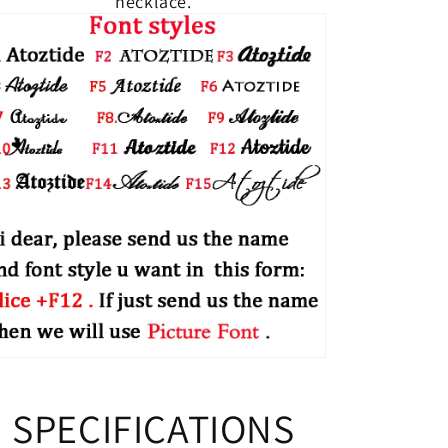
necklace.
SPECIFICATIONS