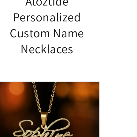
Atoztide
Personalized
Custom Name
Necklaces