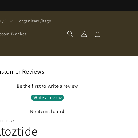
ry 2
organizers/Bags
Log
Cart
stom Blanket
in
ustomer Reviews
Be the first to write a review
Write a review
No items found
EBEEBUYS
toztide