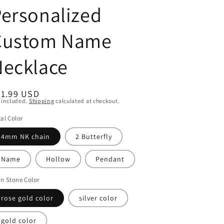
ersonalized
Custom Name
Necklace
egular
41.99 USD
 included.
Shipping
calculated at checkout.
ice
al Color
4mm NK chain
2 Butterfly
Name
Hollow
Pendant
n Stone Color
rose gold color
silver color
gold color