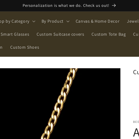
Personalization is what we do. Check us out!
op by Category
By Product
Canvas & Home Decor
Jewel
Smart Glasses
Custom Suitcase covers
Custom Tote Bag
Cu
on
Custom Shoes
C
BE
A