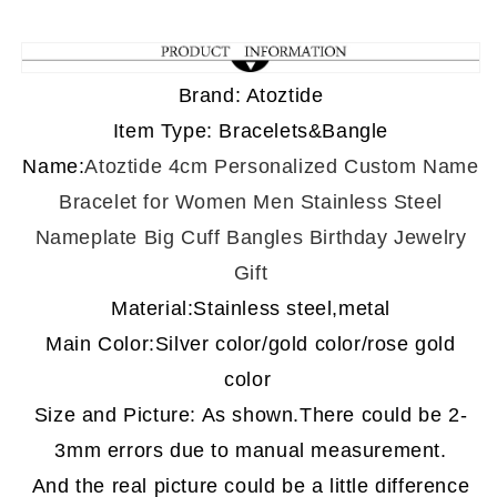
Brand: Atoztide
Item Type: Bracelets&Bangle
Name
:
Atoztide 4cm Personalized Custom Name
Bracelet for Women Men Stainless Steel
Nameplate Big Cuff Bangles Birthday Jewelry
Gift
Material:Stainless steel,metal
Main Color:Silver color/gold color/rose gold
color
Size and Picture: As shown.There could be 2-
3mm errors due to
manual measurement
.
And the real picture could be a little difference