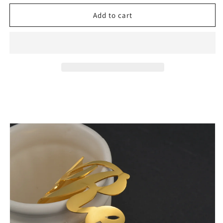
for
for
4cm
4cm
Add to cart
Stainless
Stainless
Steel
Steel
Nameplate
Nameplate
Big
Big
Cuff
Cuff
Bangles
Bangles
Gift
Gift
-
-
Buy
Buy
One
One
Get
Get
one
one
50%
50%
off
off