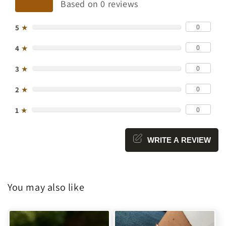
Based on 0 reviews
0
5
★
0
4
★
0
3
★
0
2
★
0
1
★
WRITE A REVIEW
You may also like