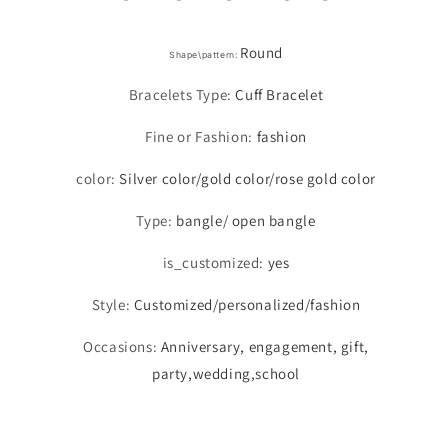
Round
Shape\pattern
:
Bracelets Type
:
Cuff Bracelet
Fine or Fashion
:
fashion
color
:
Silver color/gold color/rose gold color
Type
:
bangle/ open bangle
is_customized
:
yes
Style
:
Customized/personalized/fashion
Occasions
:
Anniversary, engagement, gift,
party,wedding,school