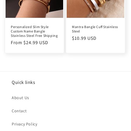
Personalized Slim Style
Mantra Bangle Cuff Stainless
Custom Name Bangle
Steel
Stainless Steel Free Shipping
Regular
$10.99 USD
Regular
From $24.99 USD
price
price
Quick links
About Us
Contact
Privacy Policy