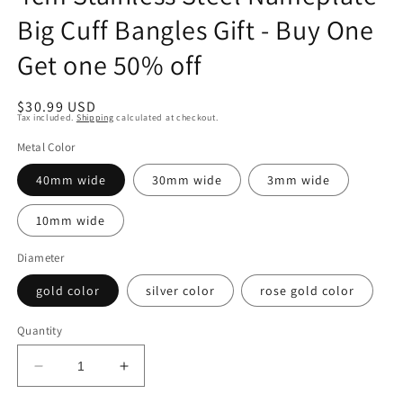
Big Cuff Bangles Gift - Buy One
Get one 50% off
Regular
$30.99 USD
Tax included.
Shipping
calculated at checkout.
price
Metal Color
40mm wide
30mm wide
3mm wide
10mm wide
Diameter
gold color
silver color
rose gold color
Quantity
Decrease
Increase
quantity
quantity