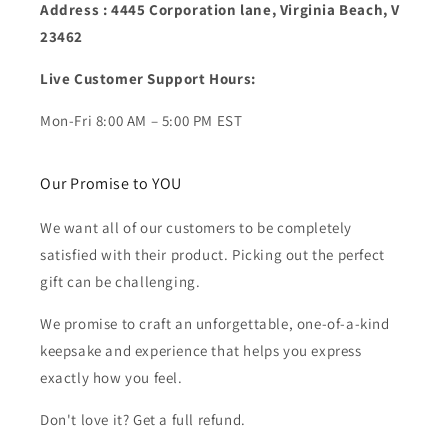
Address : 4445 Corporation lane, Virginia Beach, V
23462
Live Customer Support Hours:
Mon-Fri 8:00 AM – 5:00 PM EST
Our Promise to YOU
We want all of our customers to be completely
satisfied with their product. Picking out the perfect
gift can be challenging.
We promise to craft an unforgettable, one-of-a-kind
keepsake and experience that helps you express
exactly how you feel.
Don't love it? Get a full refund.