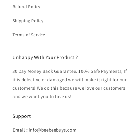
Refund Policy
Shipping Policy
Terms of Service
Unhappy With Your Product ?
30 Day Money Back Guarantee. 100% Safe Payments; If
it is defective or damaged we will make it right for our
customers! We do this because we love our customers
and we want you to love us!
Support
Email :
info@beebeebuys.com