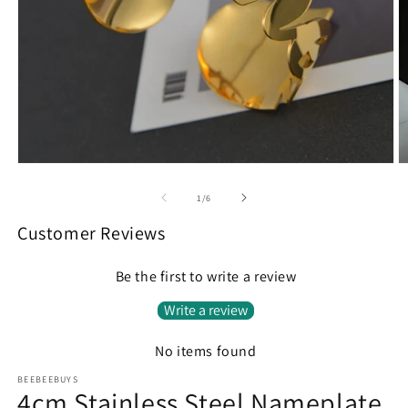
Open
O
media
m
1
2
of
1
/
6
in
in
modal
m
Customer Reviews
Be the first to write a review
Write a review
No items found
BEEBEEBUYS
4cm Stainless Steel Nameplate