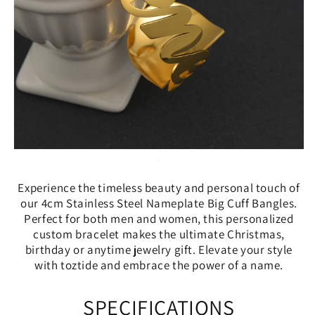
Experience the timeless beauty and personal touch of
our 4cm Stainless Steel Nameplate Big Cuff Bangles.
Perfect for both men and women, this personalized
custom bracelet makes the ultimate Christmas,
birthday or anytime jewelry gift. Elevate your style
with toztide and embrace the power of a name.
SPECIFICATIONS