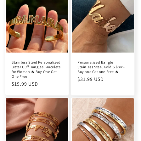
Stainless Steel Personalized
Personalized Bangle
letter Cuff Bangles Bracelets
Stainless Steel Gold Silver -
for Woman 🔥 Buy One Get
Buy one Get one Free 🔥
One Free
Regular
$31.99 USD
Regular
$19.99 USD
price
price