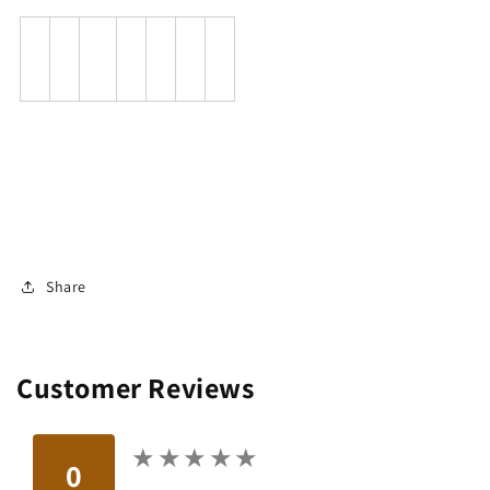
Share
Customer Reviews
★
★
★
★
★
★
★
★
★
★
0