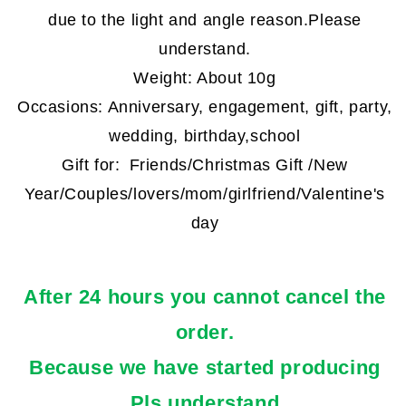
due to the light and angle reason.
Please
understand.
Weight: About 10g
Occasions: Anniversary, engagement, gift, party,
wedding, birthday,school
Gift for:
Friends/Christmas Gift /New
Year/Couples/lovers/mom/girlfriend/Valentine's
day
After 24 hours you cannot cancel the
order.
Because we have started producing
.Pls understand.