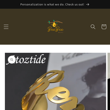
Skip to
Personalization is what we do. Check us out!
content
Cart
Skip to
product
information