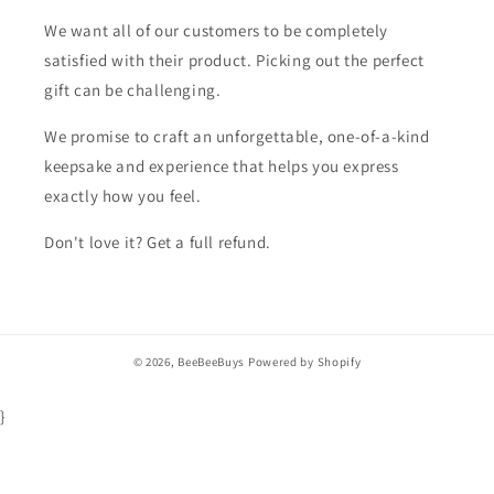
We want all of our customers to be completely
satisfied with their product. Picking out the perfect
gift can be challenging.
We promise to craft an unforgettable, one-of-a-kind
keepsake and experience that helps you express
exactly how you feel.
Don't love it? Get a full refund.
© 2026,
BeeBeeBuys
Powered by Shopify
}