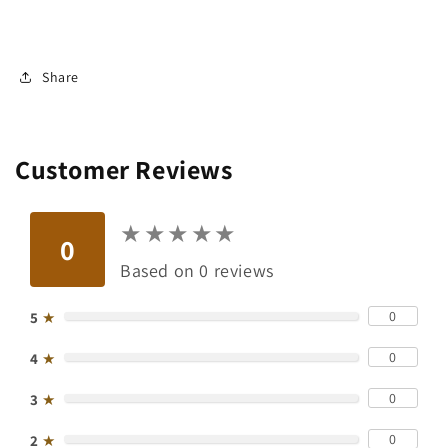
Share
Customer Reviews
★
★
★
★
★
★
★
★
★
★
0
Based on 0 reviews
0
5
★
0
4
★
0
3
★
0
2
★