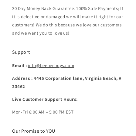
30 Day Money Back Guarantee. 100% Safe Payments; If
it is defective or damaged we will make it right for our
customers! We do this because we love our customers
and we want you to love us!
Support
Email :
info@beebeebuys.com
Address : 4445 Corporation lane, Virginia Beach, V
23462
Live Customer Support Hours:
Mon-Fri 8:00 AM – 5:00 PM EST
Our Promise to YOU