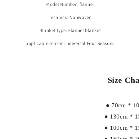
Model Number
:
flannel
Technics
:
Nonwoven
Blanket type
:
Flannel blanket
applicable season
:
universal Four Seasons
Size Cha
● 70cm * 1
● 130cm * 
● 100cm * 
● 150cm * 