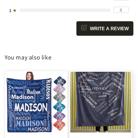
0
1
★
WRITE A REVIEW
You may also like