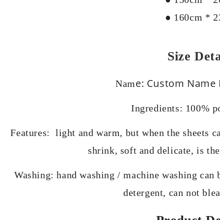
● 160cm * 
Size Deta
e: Custom Name F
Nam
Ingredients: 100% po
Features: light and warm, but when the sheets can
shrink, soft and delicate, is t
Washing: hand washing / machine washing can b
detergent, can not ble