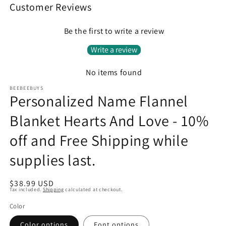
Customer Reviews
Be the first to write a review
Write a review
No items found
BEEBEEBUYS
Personalized Name Flannel
Blanket Hearts And Love - 10%
off and Free Shipping while
supplies last.
Regular
$38.99 USD
Tax included.
Shipping
calculated at checkout.
price
Color
Color options
Font options