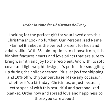
-
-
10%
10%
off
off
and
and
Free
Order in time for Christmas delivery
Free
Shipping
Shipping
Looking for the perfect gift for your loved ones this
while
while
Christmas? Look no further! Our Personalized Name
supplies
supplies
Flannel Blanket is the perfect present for kids and
last.
last.
adults alike. With 35 color options to choose from, this
blanket features hearts and love prints that are sure to
bring warmth and joy to the recipient. And with its soft
cover and lightweight design, it's perfect for snuggling
up during the holiday season. Plus, enjoy free shipping
and 10% off with your purchase. Make any occasion,
whether it's a birthday, Christmas, or just because,
extra special with this beautiful and personalized
blanket. Order now and spread love and happiness to
those you care about!