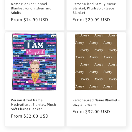
Name Blanket Flannel
Personalized Family Name
Blanket For Children and
Blanket, Plush Soft Fleece
Adults
Blanket
Regular
From $14.99 USD
Regular
From $29.99 USD
price
price
Personalized Name
Personalized Name Blanket -
Motivational Blanket, Plush
cozy and warm
Soft Fleece Blanket
Regular
From $32.00 USD
Regular
From $32.00 USD
price
price