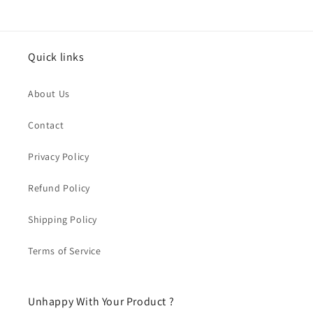
Quick links
About Us
Contact
Privacy Policy
Refund Policy
Shipping Policy
Terms of Service
Unhappy With Your Product ?