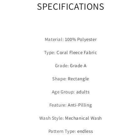
SPECIFICATIONS
Material
:
100% Polyester
Type
:
Coral Fleece Fabric
Grade
:
Grade A
Shape
:
Rectangle
Age Group
:
adults
Feature
:
Anti-Pilling
Wash Style
:
Mechanical Wash
Pattern Type
:
endless