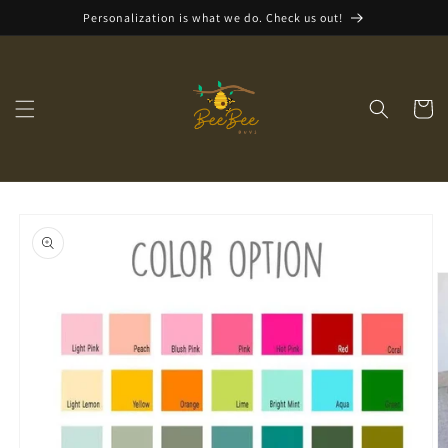
Skip to
Personalization is what we do. Check us out!
content
Cart
Skip to
product
information