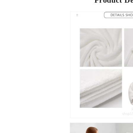
Product De