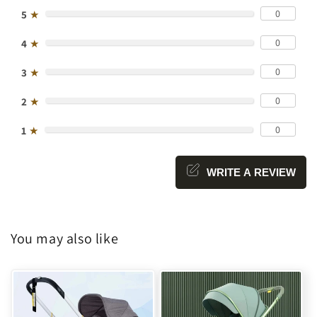
0
5
★
0
4
★
0
3
★
0
2
★
0
1
★
WRITE A REVIEW
You may also like