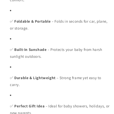
✅
Foldable & Portable
– Folds in seconds for car, plane,
or storage.
✅
Built-In Sunshade
– Protects your baby from harsh
sunlight outdoors.
✅
Durable & Lightweight
– Strong frame yet easy to
carry.
✅
Perfect Gift Idea
– Ideal for baby showers, holidays, or
new parents.