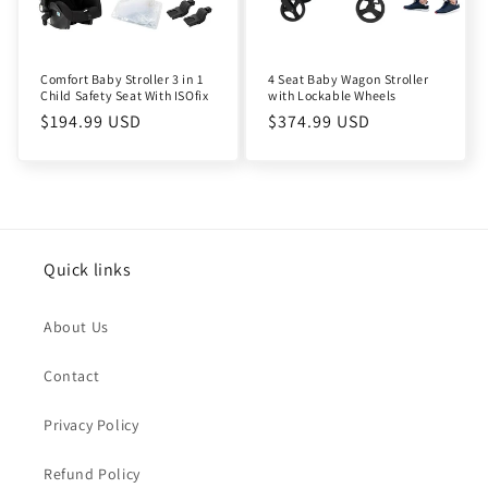
Comfort Baby Stroller 3 in 1
4 Seat Baby Wagon Stroller
Child Safety Seat With ISOfix
with Lockable Wheels
Regular
$194.99 USD
Regular
$374.99 USD
price
price
Quick links
About Us
Contact
Privacy Policy
Refund Policy