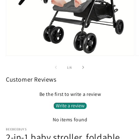
Open
O
media
m
1
2
of
1
/
6
in
in
modal
m
Customer Reviews
Be the first to write a review
Write a review
No items found
BEEBEEBUYS
2-in-1 baby stroller, foldable,