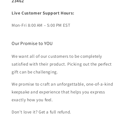
23462
Live Customer Support Hours:
Mon-Fri 8:00 AM – 5:00 PM EST
Our Promise to YOU
We want all of our customers to be completely
satisfied with their product. Picking out the perfect
gift can be challenging.
We promise to craft an unforgettable, one-of-a-kind
keepsake and experience that helps you express
exactly how you feel.
Don't love it? Get a full refund.