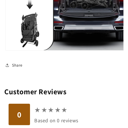
Share
Customer Reviews
★
★
★
★
★
★
★
★
★
★
0
Based on 0 reviews