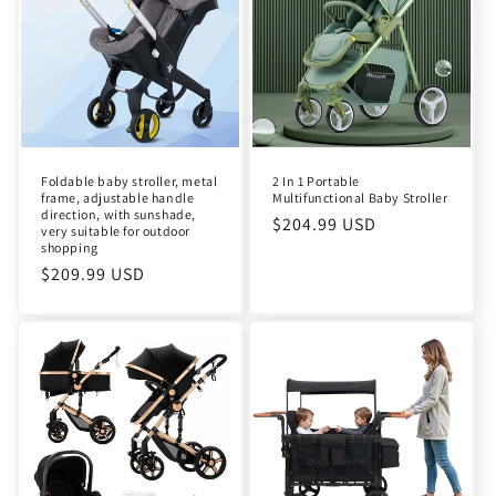
Foldable baby stroller, metal
2 In 1 Portable
frame, adjustable handle
Multifunctional Baby Stroller
direction, with sunshade,
Regular
$204.99 USD
very suitable for outdoor
shopping
price
Regular
$209.99 USD
price