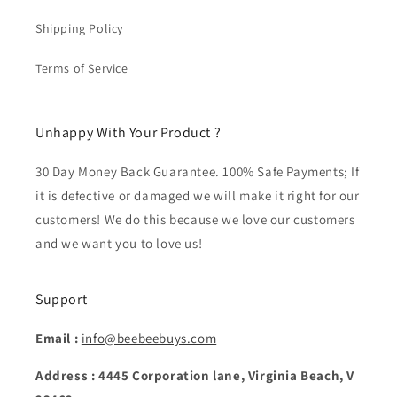
Shipping Policy
Terms of Service
Unhappy With Your Product ?
30 Day Money Back Guarantee. 100% Safe Payments; If
it is defective or damaged we will make it right for our
customers! We do this because we love our customers
and we want you to love us!
Support
Email :
info@beebeebuys.com
Address : 4445 Corporation lane, Virginia Beach, V