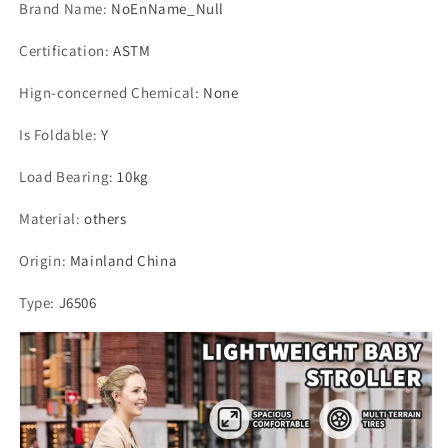
Brand Name
:
NoEnName_Null
Certification
:
ASTM
Hign-concerned Chemical
:
None
Is Foldable
:
Y
Load Bearing
:
10kg
Material
:
others
Origin
:
Mainland China
Type
:
J6506