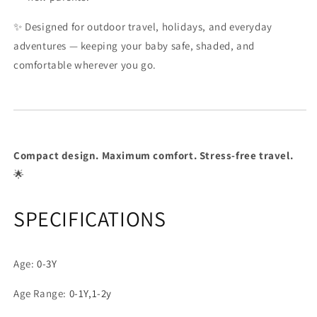
✨ Designed for outdoor travel, holidays, and everyday
adventures — keeping your baby safe, shaded, and
comfortable wherever you go.
Compact design. Maximum comfort. Stress-free travel.
🌟
SPECIFICATIONS
Age
:
0-3Y
Age Range
:
0-1Y,1-2y