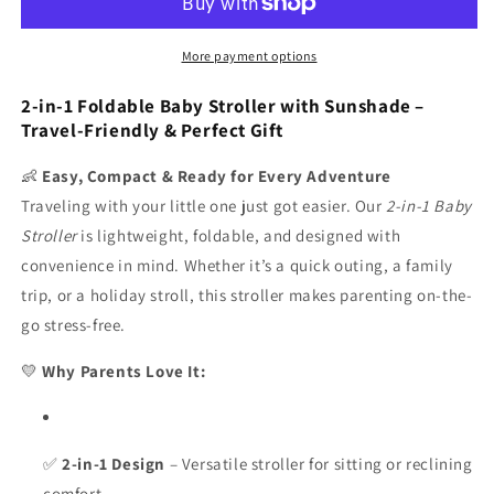
baby
baby
stroller,
stroller,
foldable,
foldable,
More payment options
with
with
sunshade
sunshade
2-in-1 Foldable Baby Stroller with Sunshade –
included
included
Travel-Friendly & Perfect Gift
|
|
👶
Easy, Compact & Ready for Every Adventure
Traveling with your little one just got easier. Our
2-in-1 Baby
Stroller
is lightweight, foldable, and designed with
convenience in mind. Whether it’s a quick outing, a family
trip, or a holiday stroll, this stroller makes parenting on-the-
go stress-free.
💛
Why Parents Love It:
✅
2-in-1 Design
– Versatile stroller for sitting or reclining
comfort.