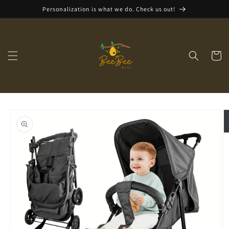
Skip to
Personalization is what we do. Check us out!
content
Cart
Skip to
product
information