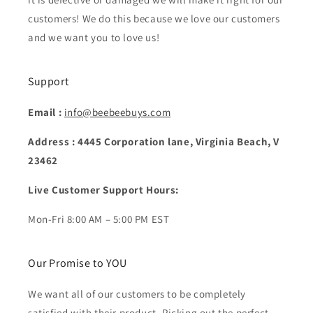
customers! We do this because we love our customers
and we want you to love us!
Support
Email :
info@beebeebuys.com
Address : 4445 Corporation lane, Virginia Beach, V
23462
Live Customer Support Hours:
Mon-Fri 8:00 AM – 5:00 PM EST
Our Promise to YOU
We want all of our customers to be completely
satisfied with their product. Picking out the perfect