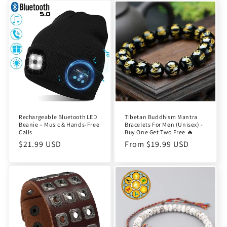
Rechargeable Bluetooth LED
Tibetan Buddhism Mantra
Beanie – Music & Hands-Free
Bracelets For Men (Unisex) -
Calls
Buy One Get Two Free 🔥
Regular
$21.99 USD
Regular
From $19.99 USD
price
price