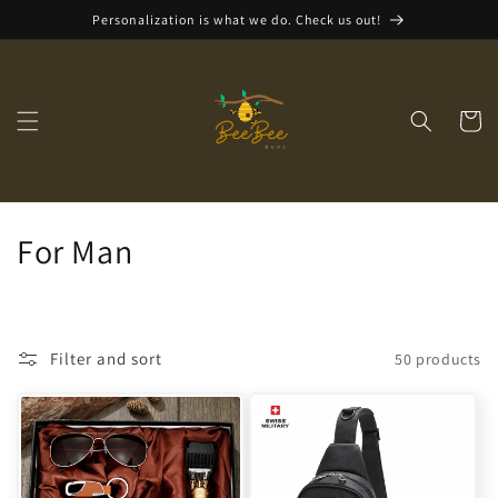
Skip to
Personalization is what we do. Check us out!
content
Cart
C
For Man
o
l
Filter and sort
50 products
l
e
c