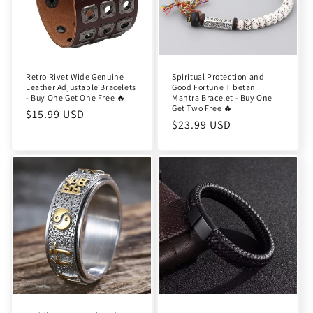
Retro Rivet Wide Genuine
Spiritual Protection and
Leather Adjustable Bracelets
Good Fortune Tibetan
- Buy One Get One Free 🔥
Mantra Bracelet - Buy One
Get Two Free 🔥
Regular
$15.99 USD
Regular
$23.99 USD
price
price