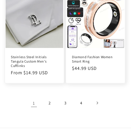
Stainless Steel Initials
Diamond Fashion Women
Tangula Custom Men's
Smart Ring
Cufflinks
Regular
$44.99 USD
Regular
From $14.99 USD
price
price
1
2
3
4