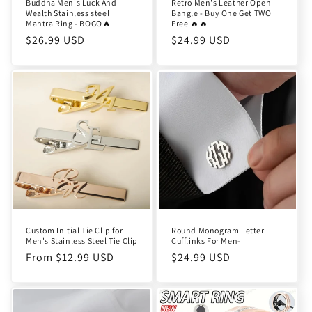
Buddha Men's Luck And
Retro Men's Leather Open
Wealth Stainless steel
Bangle - Buy One Get TWO
Mantra Ring - BOGO🔥
Free 🔥🔥
Regular
$26.99 USD
Regular
$24.99 USD
price
price
Custom Initial Tie Clip for
Round Monogram Letter
Men's Stainless Steel Tie Clip
Cufflinks For Men-
Regular
From $12.99 USD
Regular
$24.99 USD
price
price