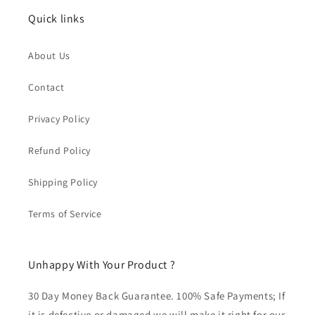
Quick links
About Us
Contact
Privacy Policy
Refund Policy
Shipping Policy
Terms of Service
Unhappy With Your Product ?
30 Day Money Back Guarantee. 100% Safe Payments; If
it is defective or damaged we will make it right for our