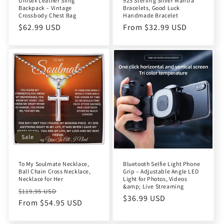
Unisex Leather Sling
925 Sterling Silver Mantra
Backpack – Vintage
Bracelets, Good Luck
Crossbody Chest Bag
Handmade Bracelet
Regular
$62.99 USD
Regular
From $32.99 USD
price
price
Sale
To My Soulmate Necklace,
Bluetooth Selfie Light Phone
Ball Chain Cross Necklace,
Grip – Adjustable Angle LED
Necklace for Her
Light for Photos, Videos
&amp; Live Streaming
Regular
Sale
$119.95 USD
Regular
$36.99 USD
price
From $54.95 USD
price
price