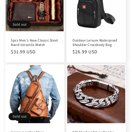
t
i
o
Sold out
n
5pcs Men's New Classic Steel
Outdoor Leisure Waterproof
Band Versatile Watch
Shoulder Crossbody Bag
:
Regular
$31.99 USD
Regular
$26.99 USD
price
price
Sold out